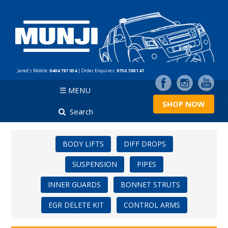
Jared's Mobile:
0404 797 034
| Order Enquires:
0756 708 147
☰ MENU
SHOP NOW
Search
BODY LIFTS
DIFF DROPS
SUSPENSION
PIPES
INNER GUARDS
BONNET STRUTS
EGR DELETE KIT
CONTROL ARMS