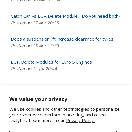
Catch Can vs EGR Delete Module - Do you need both?
Posted on 17 Apr 20:25
Does a suspension lift increase clearance for tyres?
Posted on 15 Apr 13:33
EGR Delete Modules for Euro 5 Engines
Posted on 11 Jul 20:44
We value your privacy
We use cookies and other technologies to personalize
your experience, perform marketing, and collect
analytics. Learn more in our
Privacy Policy.
About Us
Contact