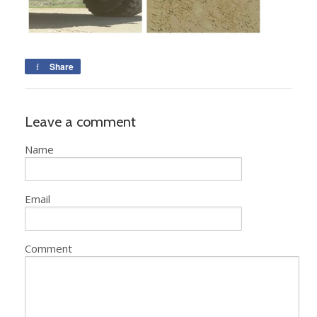
Share
Leave a comment
Name
Email
Comment