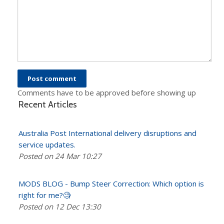
Comments have to be approved before showing up
Recent Articles
Australia Post International delivery disruptions and
service updates.
Posted on 24 Mar 10:27
MODS BLOG - Bump Steer Correction: Which option is
right for me?🧐
Posted on 12 Dec 13:30