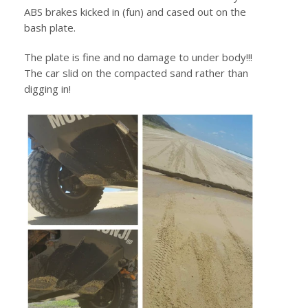
ABS brakes kicked in (fun) and cased out on the
bash plate.
The plate is fine and no damage to under body!!!
The car slid on the compacted sand rather than
digging in!