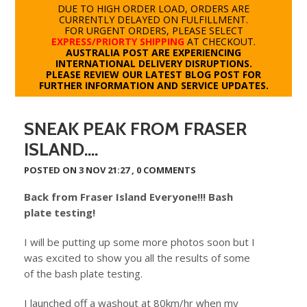
DUE TO HIGH ORDER LOAD, ORDERS ARE
CURRENTLY DELAYED ON FULFILLMENT.
FOR URGENT ORDERS, PLEASE SELECT
EXPRESS/PRIORTY SHIPPING
AT CHECKOUT.
AUSTRALIA POST ARE EXPERIENCING
INTERNATIONAL DELIVERY DISRUPTIONS.
PLEASE REVIEW OUR LATEST BLOG POST FOR
FURTHER INFORMATION AND SERVICE UPDATES.
SNEAK PEAK FROM FRASER
ISLAND....
POSTED ON 3 NOV 21:27 ,
0 COMMENTS
Back from Fraser Island Everyone!!! Bash
plate testing!
I will be putting up some more photos soon but I
was excited to show you all the results of some
of the bash plate testing.
I launched off a washout at 80km/hr when my