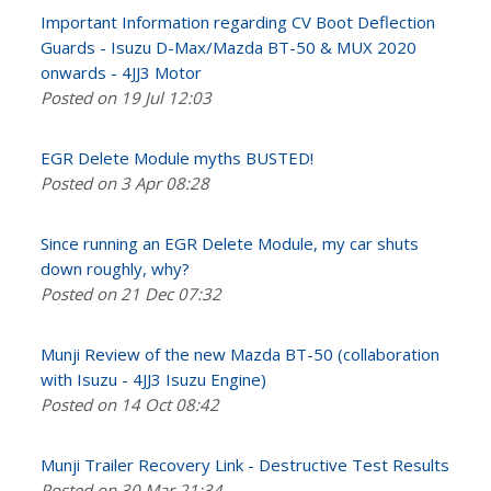
Important Information regarding CV Boot Deflection
Guards - Isuzu D-Max/Mazda BT-50 & MUX 2020
onwards - 4JJ3 Motor
Posted on 19 Jul 12:03
EGR Delete Module myths BUSTED!
Posted on 3 Apr 08:28
Since running an EGR Delete Module, my car shuts
down roughly, why?
Posted on 21 Dec 07:32
Munji Review of the new Mazda BT-50 (collaboration
with Isuzu - 4JJ3 Isuzu Engine)
Posted on 14 Oct 08:42
Munji Trailer Recovery Link - Destructive Test Results
Posted on 30 Mar 21:34