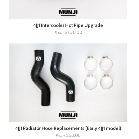
4JJ1 Intercooler Hot Pipe Upgrade
$130.00
From
4JJ1 Radiator Hose Replacements (Early 4JJ1 model)
$60.00
From