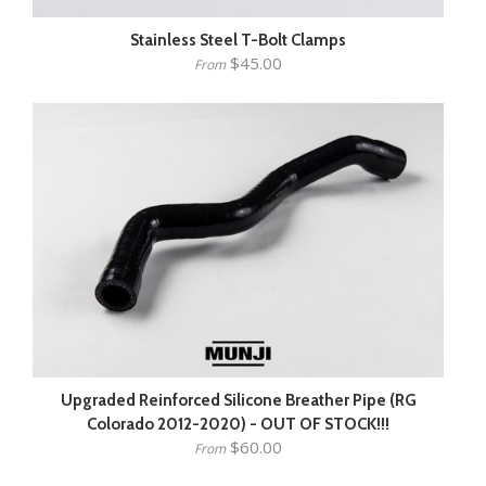
Stainless Steel T-Bolt Clamps
$45.00
From
Upgraded Reinforced Silicone Breather Pipe (RG
Colorado 2012-2020) - OUT OF STOCK!!!
$60.00
From