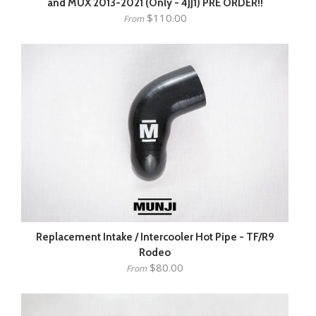
and MUX 2013-2021 (Only - 4JJ1) PRE ORDER!!
$110.00
From
Replacement Intake / Intercooler Hot Pipe - TF/R9
Rodeo
$80.00
From