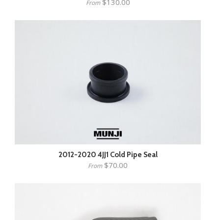
$130.00
From
2012-2020 4JJ1 Cold Pipe Seal
$70.00
From