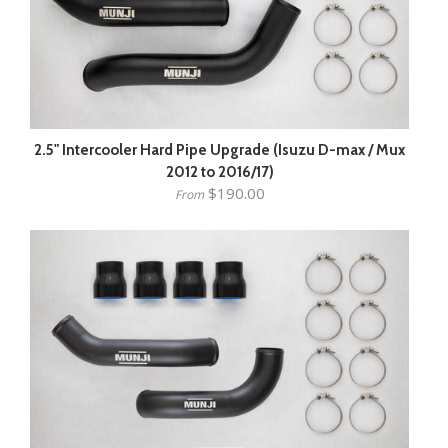
2.5" Intercooler Hard Pipe Upgrade (Isuzu D-max / Mux
2012 to 2016/17)
$190.00
From