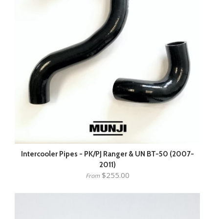
Intercooler Pipes - PK/PJ Ranger & UN BT-50 (2007-
2011)
$255.00
From