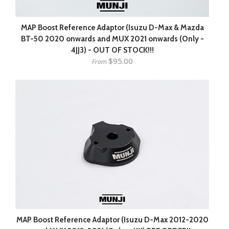
MAP Boost Reference Adaptor (Isuzu D-Max & Mazda
BT-50 2020 onwards and MUX 2021 onwards (Only -
4JJ3) - OUT OF STOCK!!!
$95.00
From
MAP Boost Reference Adaptor (Isuzu D-Max 2012-2020