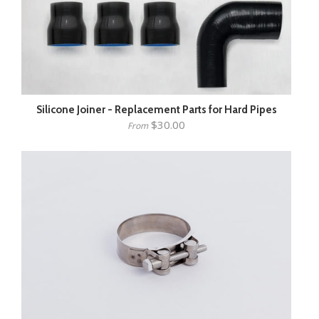
Silicone Joiner - Replacement Parts for Hard Pipes
$30.00
From