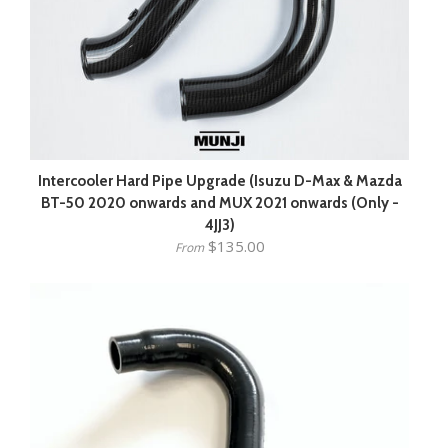
Intercooler Hard Pipe Upgrade (Isuzu D-Max & Mazda
BT-50 2020 onwards and MUX 2021 onwards (Only -
4JJ3)
$135.00
From