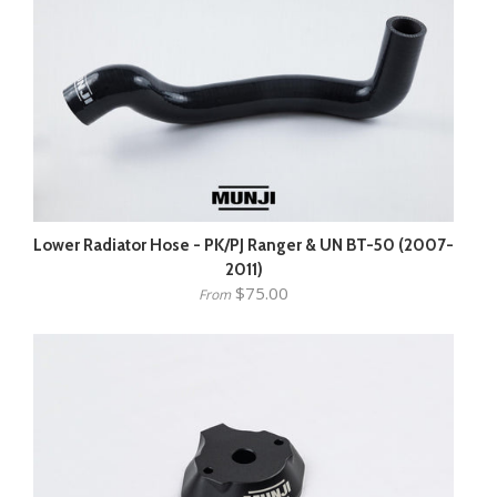
Lower Radiator Hose - PK/PJ Ranger & UN BT-50 (2007-
2011)
$75.00
From