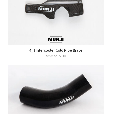
4JJ1 Intercooler Cold Pipe Brace
$95.00
From