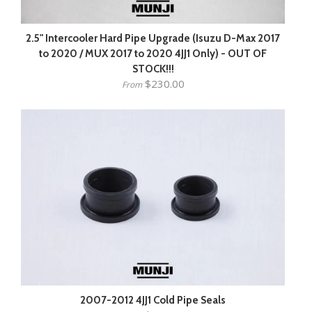
2.5" Intercooler Hard Pipe Upgrade (Isuzu D-Max 2017
to 2020 / MUX 2017 to 2020 4JJ1 Only) - OUT OF
STOCK!!!
$230.00
From
2007-2012 4JJ1 Cold Pipe Seals