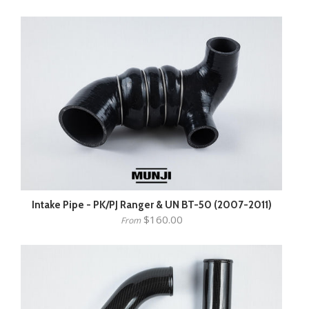
Intake Pipe - PK/PJ Ranger & UN BT-50 (2007-2011)
$160.00
From