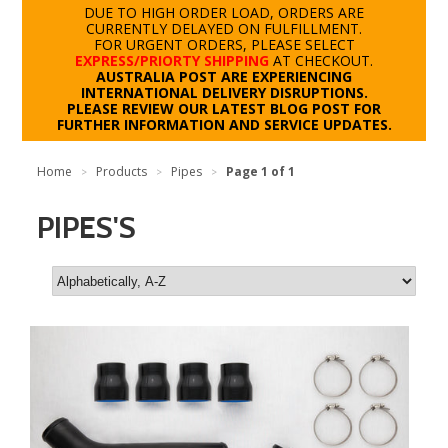
DUE TO HIGH ORDER LOAD, ORDERS ARE
CURRENTLY DELAYED ON FULFILLMENT.
FOR URGENT ORDERS, PLEASE SELECT
EXPRESS/PRIORTY SHIPPING
AT CHECKOUT.
AUSTRALIA POST ARE EXPERIENCING
INTERNATIONAL DELIVERY DISRUPTIONS.
PLEASE REVIEW OUR LATEST BLOG POST FOR
FURTHER INFORMATION AND SERVICE UPDATES.
Home
Products
Pipes
Page 1 of 1
>
>
>
PIPES'S