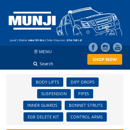
Jared's Mobile:
0404 797 034
| Order Enquires:
0756 708 147
☰ MENU
SHOP NOW
Search
BODY LIFTS
DIFF DROPS
SUSPENSION
PIPES
INNER GUARDS
BONNET STRUTS
EGR DELETE KIT
CONTROL ARMS