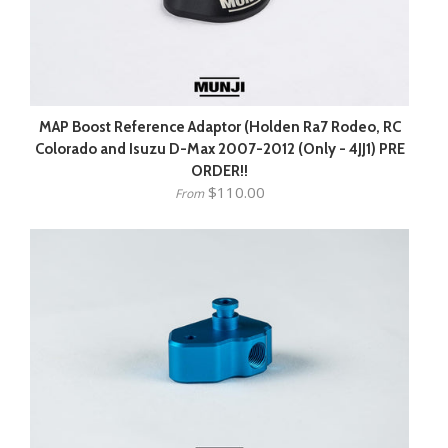
MAP Boost Reference Adaptor (Holden Ra7 Rodeo, RC
Colorado and Isuzu D-Max 2007-2012 (Only - 4JJ1) PRE
ORDER!!
$110.00
From