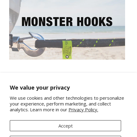
We value your privacy
We use cookies and other technologies to personalize
your experience, perform marketing, and collect
analytics. Learn more in our
Privacy Policy.
About Us
Contact
Accept
Terms and Conditions and Refunds Policy
Privacy Policy
Shipping Policy