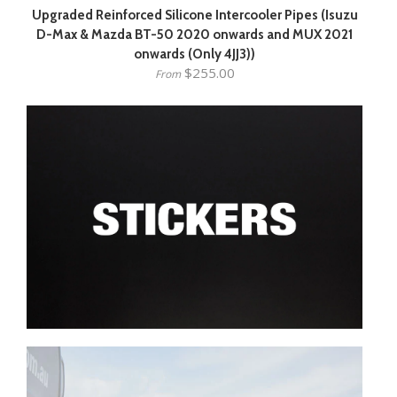
Upgraded Reinforced Silicone Intercooler Pipes (Isuzu
D-Max & Mazda BT-50 2020 onwards and MUX 2021
onwards (Only 4JJ3))
$255.00
From