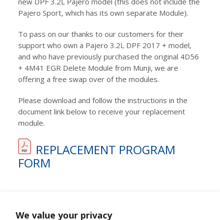
new DPF 3.2L Pajero model (this does not include the
Pajero Sport, which has its own separate Module).
To pass on our thanks to our customers for their
support who own a Pajero 3.2L DPF 2017 + model,
and who have previously purchased the original 4D56
+ 4M41 EGR Delete Module from Munji, we are
offering a free swap over of the modules.
Please download and follow the instructions in the
document link below to receive your replacement
module.
REPLACEMENT PROGRAM
FORM
We value your privacy