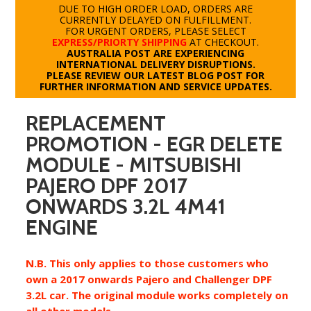
DUE TO HIGH ORDER LOAD, ORDERS ARE
CURRENTLY DELAYED ON FULFILLMENT.
FOR URGENT ORDERS, PLEASE SELECT
EXPRESS/PRIORTY SHIPPING
AT CHECKOUT.
AUSTRALIA POST ARE EXPERIENCING
INTERNATIONAL DELIVERY DISRUPTIONS.
PLEASE REVIEW OUR LATEST BLOG POST FOR
FURTHER INFORMATION AND SERVICE UPDATES.
REPLACEMENT
PROMOTION - EGR DELETE
MODULE - MITSUBISHI
PAJERO DPF 2017
ONWARDS 3.2L 4M41
ENGINE
N.B. This only applies to those customers who
own a 2017 onwards Pajero and Challenger DPF
3.2L car. The original module works completely on