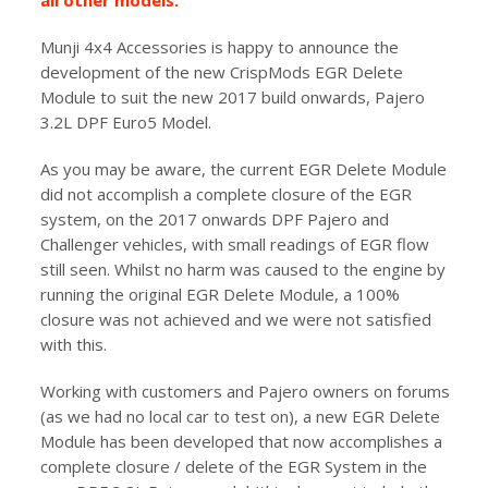
all other models.
Munji 4x4 Accessories is happy to announce the
development of the new CrispMods EGR Delete
Module to suit the new 2017 build onwards, Pajero
3.2L DPF Euro5 Model.
As you may be aware, the current EGR Delete Module
did not accomplish a complete closure of the EGR
system, on the 2017 onwards DPF Pajero and
Challenger vehicles, with small readings of EGR flow
still seen. Whilst no harm was caused to the engine by
running the original EGR Delete Module, a 100%
closure was not achieved and we were not satisfied
with this.
Working with customers and Pajero owners on forums
(as we had no local car to test on), a new EGR Delete
Module has been developed that now accomplishes a
complete closure / delete of the EGR System in the