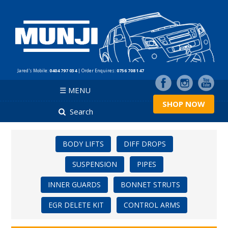
Jared's Mobile:
0404 797 034
| Order Enquires:
0756 708 147
☰ MENU
SHOP NOW
Search
BODY LIFTS
DIFF DROPS
SUSPENSION
PIPES
INNER GUARDS
BONNET STRUTS
EGR DELETE KIT
CONTROL ARMS